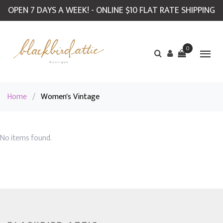
OPEN 7 DAYS A WEEK! - ONLINE $10 FLAT RATE SHIPPING
0
Home
/
Women's Vintage
No items found.