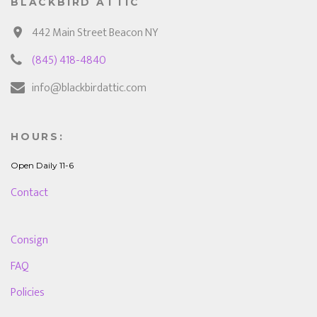
BLACKBIRD ATTIC
442 Main Street Beacon NY
(845) 418-4840
info@blackbirdattic.com
HOURS:
Open Daily 11-6
Contact
Consign
FAQ
Policies