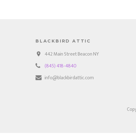
BLACKBIRD ATTIC
442 Main Street Beacon NY
(845) 418-4840
info@blackbirdattic.com
Copy