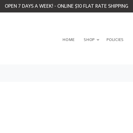
OPEN 7 DAYS A WEEK! - ONLINE $10 FLAT RATE SHIPPING
HOME
SHOP
POLICIES