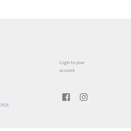
Login
to your
account
t POS