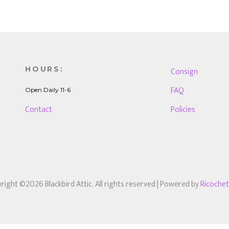
HOURS:
Consign
FAQ
Open Daily 11-6
Contact
Policies
right ©2026 Blackbird Attic. All rights reserved
| Powered by
Ricoche