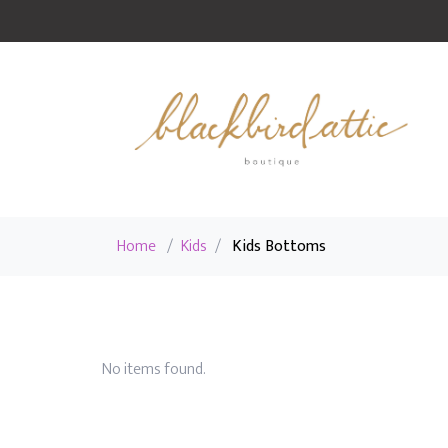
Home
/
Kids
/
Kids Bottoms
No items found.