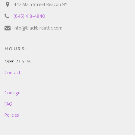
442 Main Street Beacon NY
(845) 418-4840
info@blackbirdattic.com
HOURS:
Open Daily 11-6
Contact
Consign
FAQ
Policies