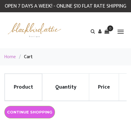
OPEN 7 DAYS A WEEK! - ONLINE $10 FLAT RATE SHIPPING
0
Home
/
Cart
Product
Quantity
Price
R
CONTINUE SHOPPING