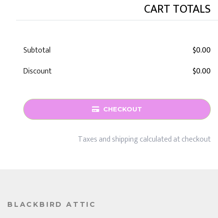
CART TOTALS
Subtotal
$0.00
Discount
$0.00
CHECKOUT
Taxes and shipping calculated at checkout
BLACKBIRD ATTIC